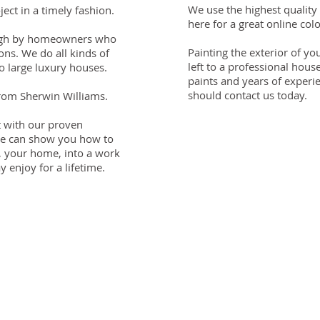
We use the highest quality
ect in a timely fashion.
here for a great online colo
 high by homeowners who
Painting the exterior of y
ns. We do all kinds of
left to a professional hous
o large luxury houses.
paints and years of experi
should contact us today.
from Sherwin Williams.
t with our proven
We can show you how to
, your home, into a work
 enjoy for a lifetime.