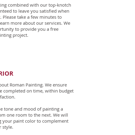
nting combined with our top-knotch
nteed to leave you satisfied when
. Please take a few minutes to
learn more about our services. We
unity to provide you a free
nting project.
RIOR​
about Roman Painting. We ensure
are completed on time, within budget
faction.
 the tone and mood of painting a
om one room to the next. We will
g your paint color to complement
 style.