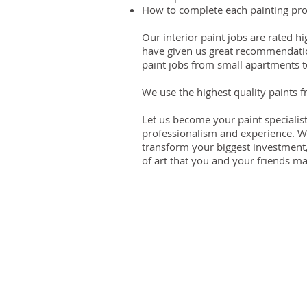
How to complete each painting proj
Our interior paint jobs are rated
have given us great recommendatio
paint jobs from small apartments t
We use the highest quality paints 
Let us become your paint specialis
professionalism and experience. 
transform your biggest investment
of art that you and your friends may