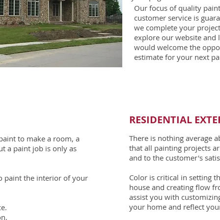
Our focus of quality pai
customer service is guara
we complete your project
explore our website and 
would welcome the opport
estimate for your next pai
RESIDENTIAL EXTE
There is nothing average 
f paint to make a room, a
that all painting projects 
t a paint job is only as
and to the customer's satis
Color is critical in setting
paint the interior of your
house and creating flow fr
assist you with customizin
your home and reflect your
e.
on.