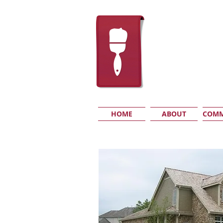
HOME
ABOUT
COMM
RESIDENTIAL
I'm a paragraph.
Click here to add your own text and
Just click “Edit Text” or double 
changes to the font. Feel free to