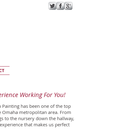
GIVE US A CALL TODAY​
(402) 733-6951
CT
erience Working For You!
 Painting has been one of the top
he Omaha metropolitan area. From
gs to the nursery down the hallway,
 experience that makes us perfect