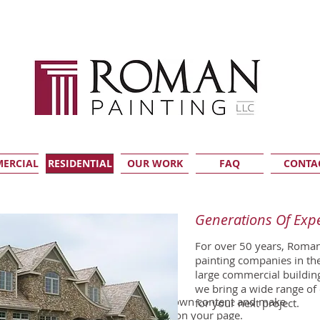
ERCIAL
RESIDENTIAL
OUR WORK
FAQ
CONTA
Generations Of Exp
For over 50 years, Roman
painting companies in t
large commercial buildin
 edit me. It’s easy.
we bring a wide range of
click me and you can start adding your own content and make
for your next project.
 drag and drop me anywhere you like on your page.