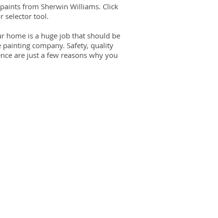
 paints from Sherwin Williams. Click
r selector tool.
our home is a huge job that should be
e painting company. Safety, quality
ence are just a few reasons why you