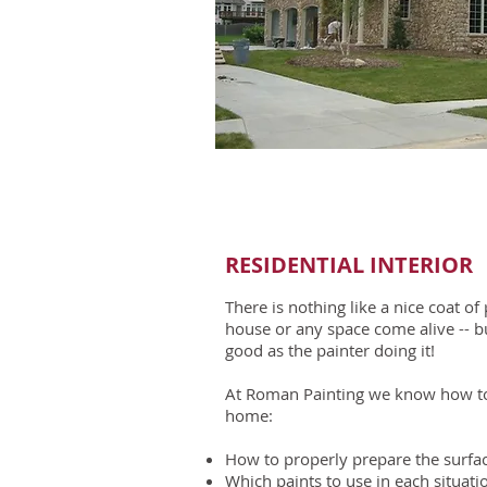
RESIDENTIAL INTERIOR​
There is nothing like a nice coat o
house or any space come alive -- bu
good as the painter doing it!
At Roman Painting we know how to 
home:
How to properly prepare the surfac
Which paints to use in each situati